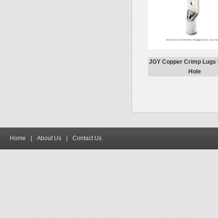
JGY Copper Crimp Lugs 
Hole
Home
|
About Us
|
Contact Us