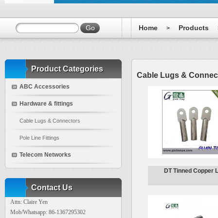
Home
Products
>
Product Categories
Cable Lugs & Connec
ABC Accessories
Hardware & fittings
Cable Lugs & Connectors
Pole Line Fittings
Telecom Networks
DT Tinned Copper 
Contact Us
Attn: Claire Yen
Mob/Whatsapp: 86-1367295302