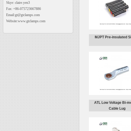
Skye: claire.yen3
Fax: +86-075723667886
Email:gt@gtclamps.com
Website:www.gtclamps.com
MJPT Pre-insulated S
ATL Low Voltage Bi-me
Cable Lug