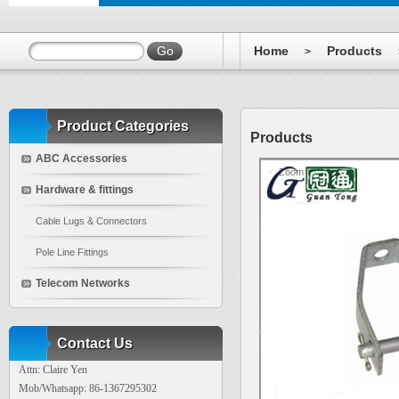
Home
Products
>
Product Categories
Products
ABC Accessories
Zoom
Hardware & fittings
Cable Lugs & Connectors
Pole Line Fittings
Telecom Networks
Contact Us
Attn: Claire Yen
Mob/Whatsapp: 86-1367295302