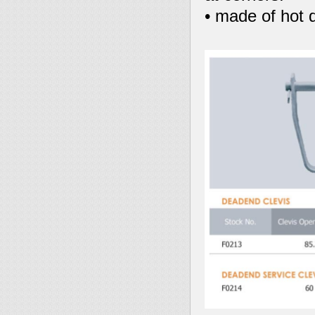
• made of hot d