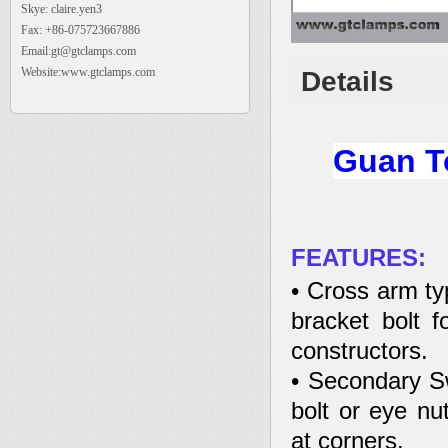
Skye: claire.yen3
Fax: +86-075723667886
Email:gt@gtclamps.com
Website:www.gtclamps.com
Details
Guan To
FEATURES:
• Cross arm ty
bracket bolt fo
constructors.
• Secondary Sw
bolt or eye nut
at corners.