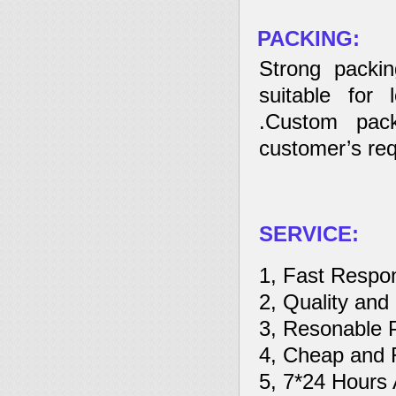
PACKING:
Strong packin
suitable for 
.Custom pack
customer’s req
SERVICE:
1, Fast Respo
2, Quality and
3, Resonable 
4, Cheap and R
5, 7*24 Hours 