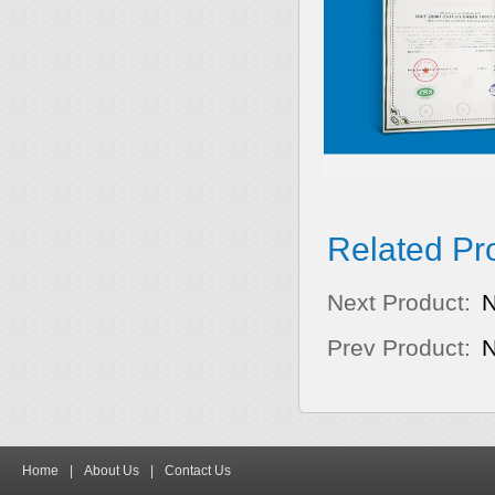
Related Pr
Next Product:
Prev Product:
Home
|
About Us
|
Contact Us