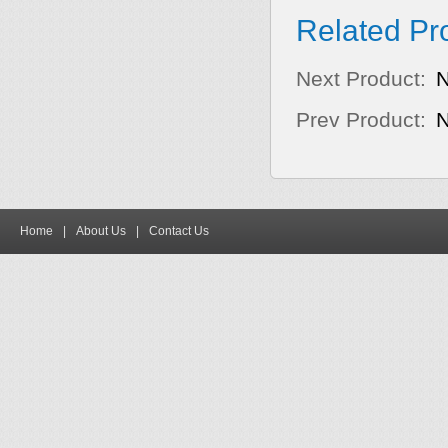
Related Pr
Next Product:
Prev Product:
Home
|
About Us
|
Contact Us