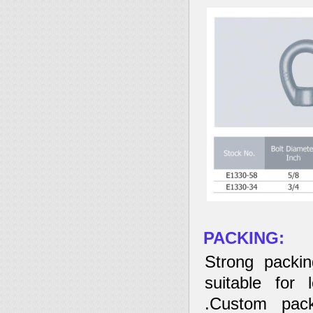
PACKING:
Strong packin
suitable for 
.Custom pack