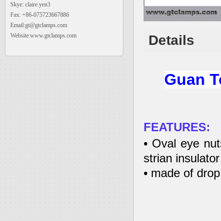
Skye: claire.yen3
Fax: +86-075723667886
Email:gt@gtclamps.com
Website:www.gtclamps.com
Details
Guan To
FEATURES:
• Oval eye nut
strian insulator
• made of drop