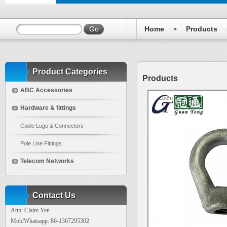
Home
Products
>
Product Categories
Products
ABC Accessories
Zoom
Hardware & fittings
Cable Lugs & Connectors
Pole Line Fittings
Telecom Networks
Contact Us
Attn: Claire Yen
Mob/Whatsapp: 86-1367295302