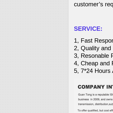
customer’s req
SERVICE:
1, Fast Respo
2, Quality and
3, Resonable 
4, Cheap and R
5, 7*24 Hours 