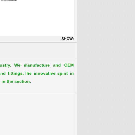
SHOW:
dustry. We manufacture and OEM
d fittings.The innovative spirit in
 in the section.