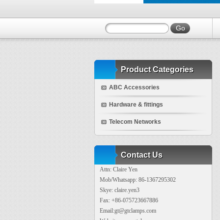
Product Categories
ABC Accessories
Hardware & fittings
Telecom Networks
Contact Us
Attn: Claire Yen
Mob/Whatsapp: 86-1367295302
Skye: claire.yen3
Fax: +86-075723667886
Email:gt@gtclamps.com