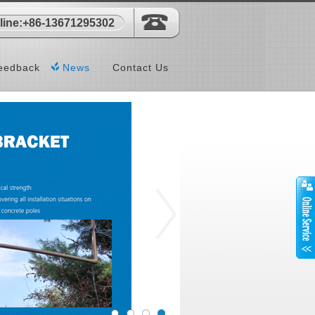
-line:+86-13671295302
eedback
News
Contact Us