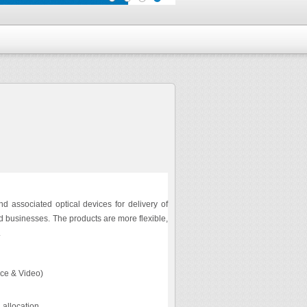
d associated optical devices for delivery of
d businesses. The products are more flexible,
.
ice & Video)
 allocation