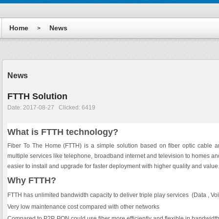
Home
News
>
News
FTTH Solution
Date: 2017-08-27 Clicked: 6419
What is FTTH technology?
Fiber To The Home (FTTH) is a simple solution based on fiber optic cable an
multiple services like telephone, broadband internet and television to homes an
easier to install and upgrade for faster deployment with higher quality and value
Why FTTH?
FTTH has unlimited bandwidth capacity to deliver triple play services (Data , Vo
Very low maintenance cost compared with other networks
Compared to P2P, PON could use fiber more efficiently and flexible in bandwidth