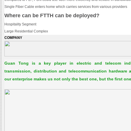
Single Fiber Cable enters home which carries services from various providers
Where can be FTTH can be deployed?
Hospitality Segment
Large Residential Complex
COMPANY 
Guan Tong is a key player in electric and telecom in
transmission, distribution and telecommunication hardware an
our enterprise makes us not only the best one, but the first one