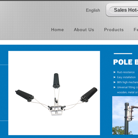
Sales Hot
English
Home
About Us
Products
F