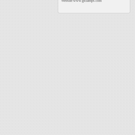
Website:www.gtclamps.com